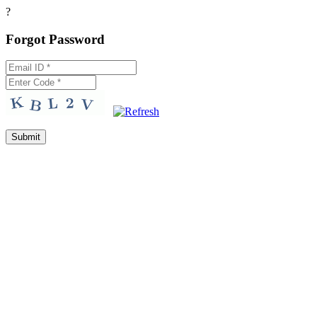
?
Forgot Password